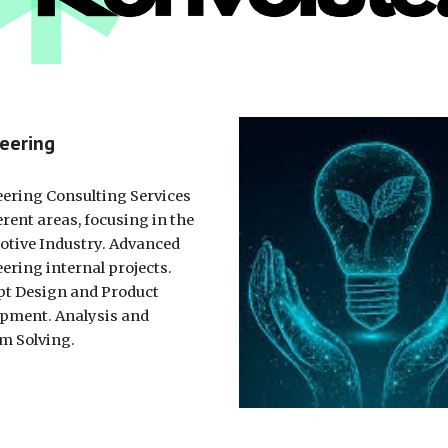
eering
ering Consulting Services
erent areas, focusing in the
tive Industry. Advanced
ering internal projects.
t Design and Product
pment. Analysis and
m Solving.