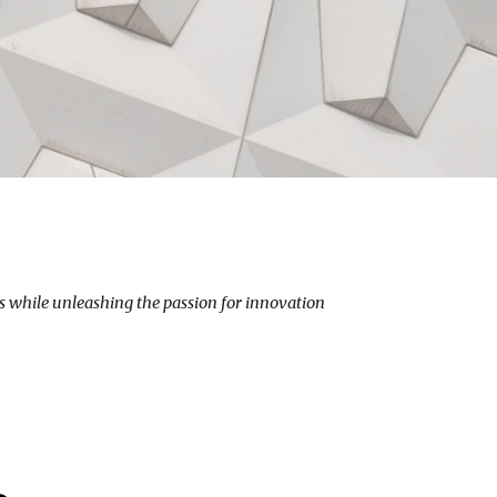
 while unleashing the passion for innovation