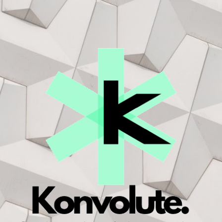
ip to main content
Skip to navigat