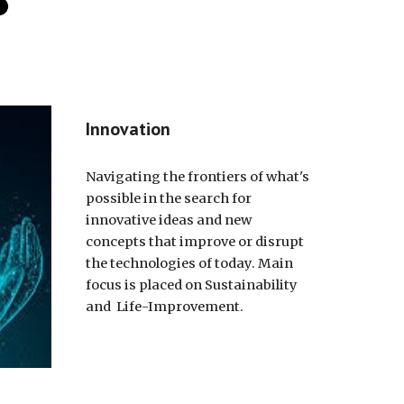
Innovation
Navigating the frontiers of what's
possible in the search for
innovative ideas and new
concepts that improve or disrupt
the technologies of today. Main
focus is placed on Sustainability
and Life-Improvement.