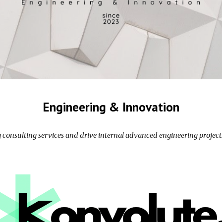
Engineering
& Innovation
g consulting services and drive
internal
advanced engineering projects