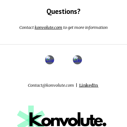
Questions?
Contact
konvolute.com
to get more information
Contact
@konvolute.com
|
LinkedIn