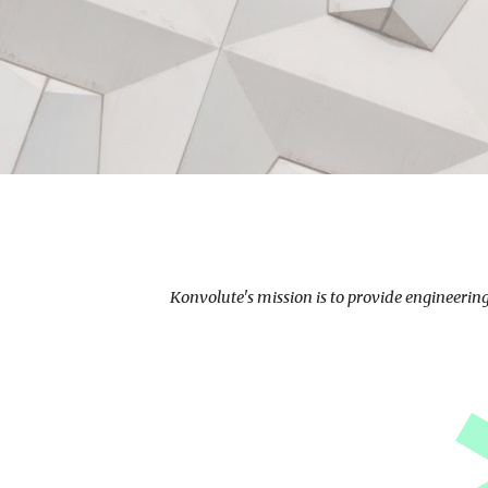
Konvolute's mission is to provide engineerin