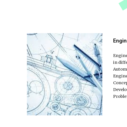
Engin
Engine
in diff
Automo
Engine
Concep
Develo
Proble